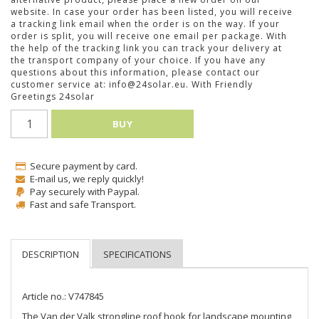
website. In case your order has been listed, you will receive
a tracking link email when the order is on the way. If your
order is split, you will receive one email per package. With
the help of the tracking link you can track your delivery at
the transport company of your choice. If you have any
questions about this information, please contact our
customer service at: info@24solar.eu. With Friendly
Greetings 24solar
BUY
Secure payment by card.
E-mail us, we reply quickly!
Pay securely with Paypal.
Fast and safe Transport.
Article no.: V747845
The Van der Valk strongline roof hook for landscape mounting 