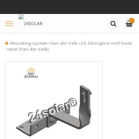
Toggle
navigation
Mounting system
Van der Valk
SS Strongline roof hook
- twist (Van der Valk)