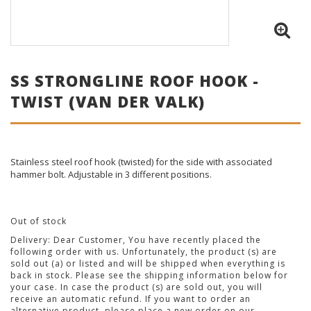
SS STRONGLINE ROOF HOOK -
TWIST (VAN DER VALK)
Stainless steel roof hook (twisted) for the side with associated
hammer bolt. Adjustable in 3 different positions.
Out of stock
Delivery:
Dear Customer, You have recently placed the
following order with us. Unfortunately, the product (s) are
sold out (a) or listed and will be shipped when everything is
back in stock. Please see the shipping information below for
your case. In case the product (s) are sold out, you will
receive an automatic refund. If you want to order an
alternative product, please place a new order on our