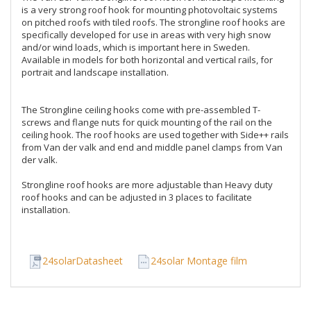
is a very strong roof hook for mounting photovoltaic systems 
on pitched roofs with tiled roofs. The strongline roof hooks are 
specifically developed for use in areas with very high snow 
and/or wind loads, which is important here in Sweden. 
Available in models for both horizontal and vertical rails, for 
portrait and landscape installation. 

The Strongline ceiling hooks come with pre-assembled T-
screws and flange nuts for quick mounting of the rail on the 
ceiling hook. The roof hooks are used together with Side++ rails 
from Van der valk and end and middle panel clamps from Van 
der valk.

Strongline roof hooks are more adjustable than Heavy duty 
roof hooks and can be adjusted in 3 places to facilitate 
installation.
24solarDatasheet
24solar Montage film