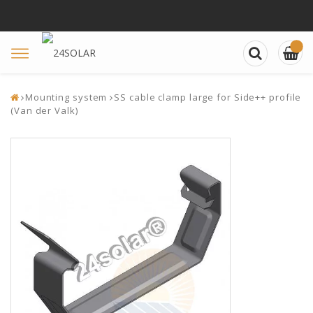
Toggle
navigation
Mounting system
SS cable clamp large for Side++ profile
(Van der Valk)