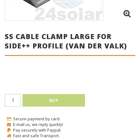
SS CABLE CLAMP LARGE FOR
SIDE++ PROFILE (VAN DER VALK)
BUY
Secure payment by card.
E-mail us, we reply quickly!
Pay securely with Paypal.
Fast and safe Transport.