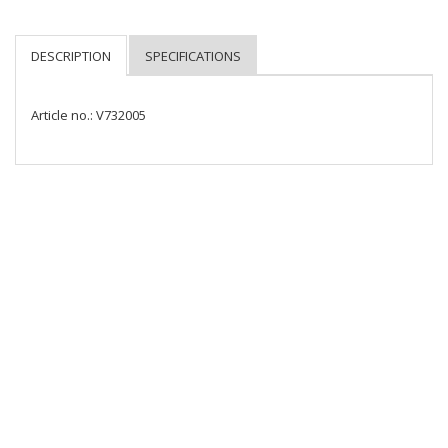
Article no.: V732005