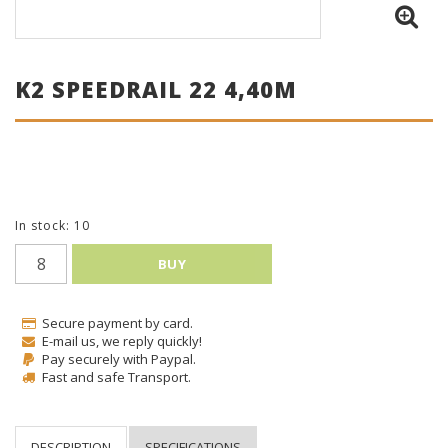
K2 SPEEDRAIL 22 4,40M
In stock: 10
BUY
Secure payment by card.
E-mail us, we reply quickly!
Pay securely with Paypal.
Fast and safe Transport.