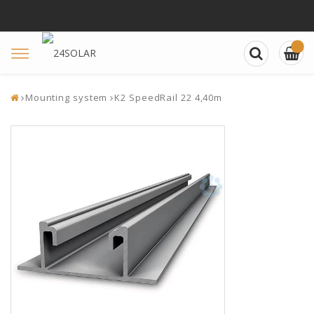
Toggle
navigation
Mounting system
K2 SpeedRail 22 4,40m