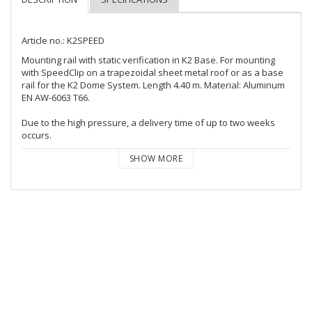
Article no.: K2SPEED
Mounting rail with static verification in K2 Base. For mounting 
with SpeedClip on a trapezoidal sheet metal roof or as a base 
rail for the K2 Dome System. Length 4.40 m. Material: Aluminum 
EN AW-6063 T66.

Due to the high pressure, a delivery time of up to two weeks 
occurs.
SHOW MORE