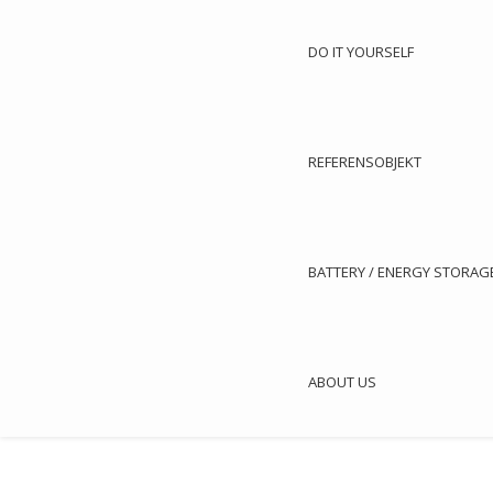
DO IT YOURSELF
REFERENSOBJEKT
Article no.: 5
BATTERY / ENERGY STORAG
Panasonic heating pump / chiller

Cooling Capacity: 3,40 kW / Heating Capacity: 3,84 kW

ABOUT US