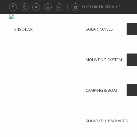
CUSTOMER SERVICE
SOLAR PANELS
MOUNTING SYSTEM
CAMPING & BOAT
SOLAR CELL PACKAGES