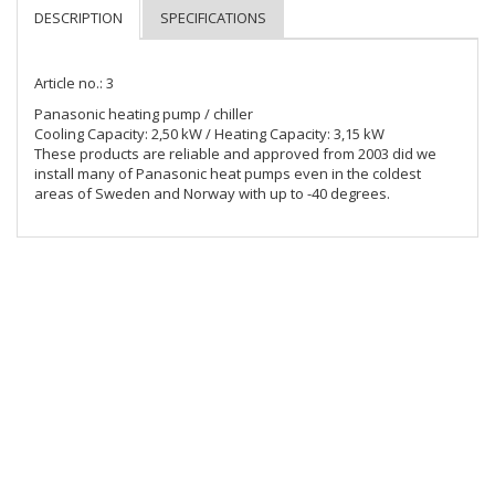
Article no.: 3
Panasonic heating pump / chiller

Cooling Capacity: 2,50 kW / Heating Capacity: 3,15 kW

These products are reliable and approved from 2003 did we 
install many of Panasonic heat pumps even in the coldest 