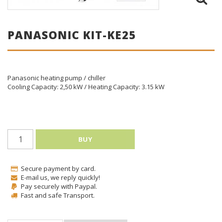
PANASONIC KIT-KE25
Panasonic heating pump / chiller
Cooling Capacity: 2,50 kW / Heating Capacity: 3.15 kW
BUY
Secure payment by card.
E-mail us, we reply quickly!
Pay securely with Paypal.
Fast and safe Transport.